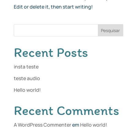
Edit or delete it, then start writing!
Pesquisar
Recent Posts
insta teste
teste audio
Hello world!
Recent Comments
A WordPress Commenter
em
Hello world!