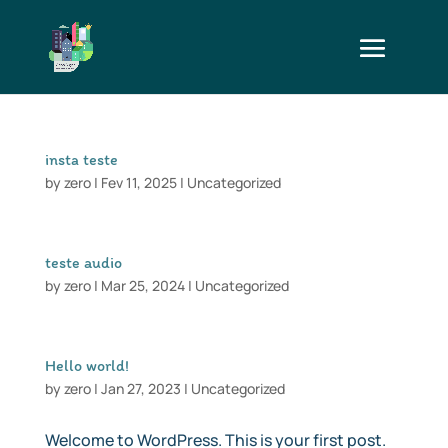
insta teste
by
zero
|
Fev 11, 2025
|
Uncategorized
teste audio
by
zero
|
Mar 25, 2024
|
Uncategorized
Hello world!
by
zero
|
Jan 27, 2023
|
Uncategorized
Welcome to WordPress. This is your first post.